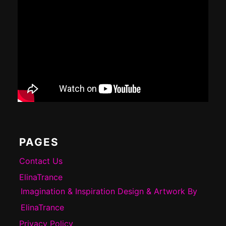
PAGES
Contact Us
ElinaTrance
Imagination & Inspiration Design & Artwork By
ElinaTrance
Privacy Policy