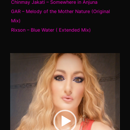
Chinmay Jakati – Somewhere in Anjuna
GAR – Melody of the Mother Nature (Original
Mix)
Rixson – Blue Water ( Extended Mix)
Video
Player