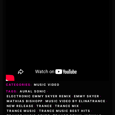
CATEGORIES:
MUSIC VIDEO
TAGS:
AURAL SONIC
·
ELECTRONIC EMMY SKYER REMIX
·
EMMY SKYER
·
MATHIAS BISHOPP
·
MUSIC VIDEO BY ELINATRANCE
·
NEW RELEASE
·
TRANCE
·
TRANCE MIX
·
TRANCE MUSIC
·
TRANCE MUSIC BEST HITS
·