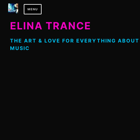
Skip
MENU
to
content
ELINA TRANCE
THE ART & LOVE FOR EVERYTHING ABOUT
MUSIC