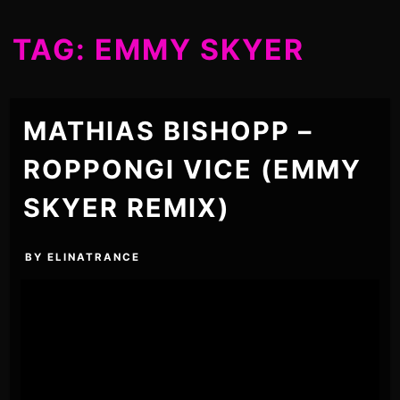
TAG:
EMMY SKYER
MATHIAS BISHOPP –
ROPPONGI VICE (EMMY
SKYER REMIX)
BY
ELINATRANCE