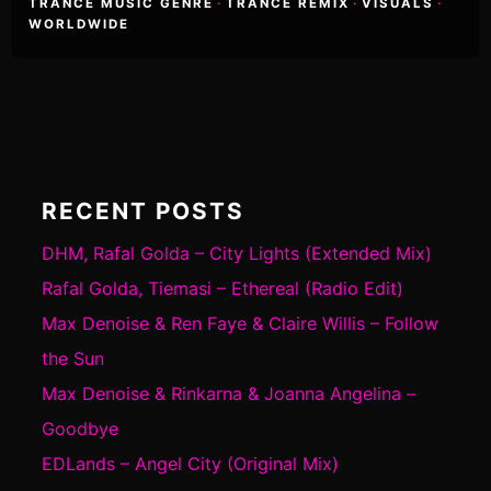
TRANCE MUSIC GENRE
·
TRANCE REMIX
·
VISUALS
·
WORLDWIDE
RECENT POSTS
DHM, Rafal Golda – City Lights (Extended Mix)
Rafal Golda, Tiemasi – Ethereal (Radio Edit)
Max Denoise & Ren Faye & Claire Willis – Follow
the Sun
Max Denoise & Rinkarna & Joanna Angelina –
Goodbye
EDLands – Angel City (Original Mix)