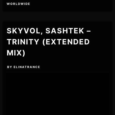
WORLDWIDE
SKYVOL, SASHTEK –
TRINITY (EXTENDED
MIX)
BY
ELINATRANCE