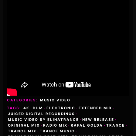
CATEGORIES:
MUSIC VIDEO
TAGS:
4K
·
DHM
·
ELECTRONIC
·
EXTENDED MIX
·
JUICED DIGITAL RECORDINGS
·
MUSIC VIDEO BY ELINATRANCE
·
NEW RELEASE
·
ORIGINAL MIX
·
RADIO MIX
·
RAFAL GOLDA
·
TRANCE
·
TRANCE MIX
·
TRANCE MUSIC
·