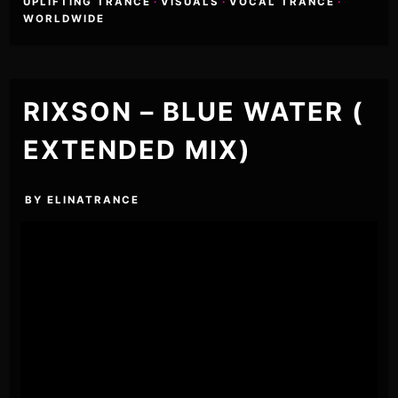
UPLIFTING TRANCE
·
VISUALS
·
VOCAL TRANCE
·
WORLDWIDE
RIXSON – BLUE WATER (
EXTENDED MIX)
BY
ELINATRANCE