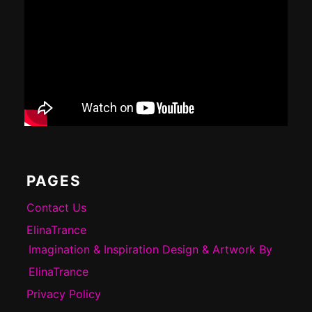
PAGES
Contact Us
ElinaTrance
Imagination & Inspiration Design & Artwork By
ElinaTrance
Privacy Policy