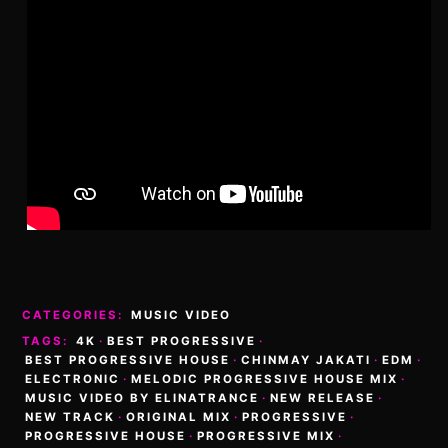
CATEGORIES:
MUSIC VIDEO
TAGS:
4K
·
BEST PROGRESSIVE
·
BEST PROGRESSIVE HOUSE
·
CHINMAY JAKATI
·
EDM
·
ELECTRONIC
·
MELODIC PROGRESSIVE HOUSE MIX
·
MUSIC VIDEO BY ELINATRANCE
·
NEW RELEASE
·
NEW TRACK
·
ORIGINAL MIX
·
PROGRESSIVE
·
PROGRESSIVE HOUSE
·
PROGRESSIVE MIX
·