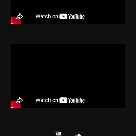
YouTube
cloud.com