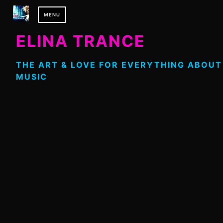
Skip
MENU
to
content
ELINA TRANCE
THE ART & LOVE FOR EVERYTHING ABOUT
MUSIC