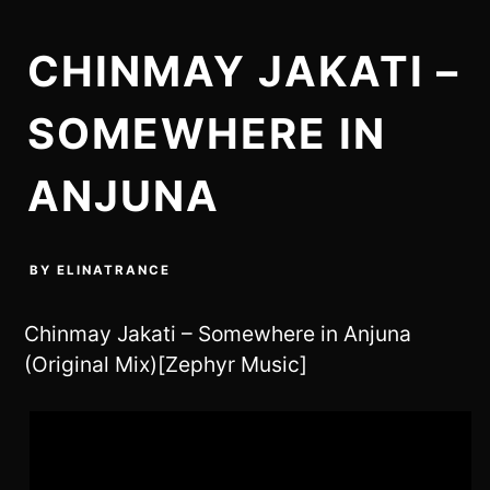
CHINMAY JAKATI –
SOMEWHERE IN
ANJUNA
BY
ELINATRANCE
Chinmay Jakati – Somewhere in Anjuna
(Original Mix)[Zephyr Music]