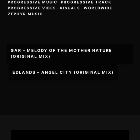
PROGRESSIVE MUSIC
·
PROGRESSIVE TRACK
·
PROGRESSIVE VIBES
·
VISUALS
·
WORLDWIDE
·
ZEPHYR MUSIC
Post
GAR – MELODY OF THE MOTHER NATURE
navigation
(ORIGINAL MIX)
EDLANDS – ANGEL CITY (ORIGINAL MIX)
Footer
Content