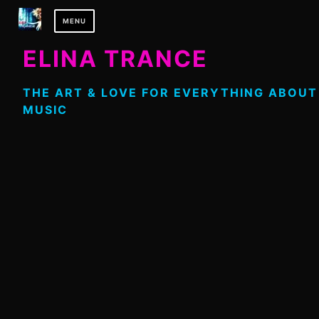
Skip
MENU
to
content
ELINA TRANCE
THE ART & LOVE FOR EVERYTHING ABOUT
MUSIC