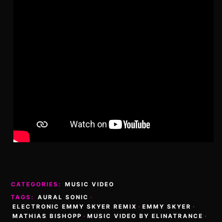
CATEGORIES:
MUSIC VIDEO
TAGS:
AURAL SONIC
·
ELECTRONIC EMMY SKYER REMIX
·
EMMY SKYER
·
MATHIAS BISHOPP
·
MUSIC VIDEO BY ELINATRANCE
·