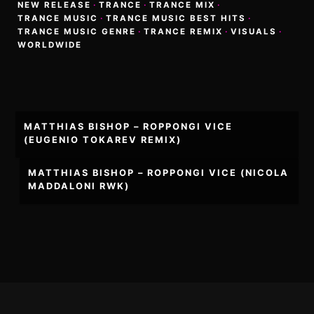
NEW RELEASE
·
TRANCE
·
TRANCE MIX
·
TRANCE MUSIC
·
TRANCE MUSIC BEST HITS
·
TRANCE MUSIC GENRE
·
TRANCE REMIX
·
VISUALS
·
WORLDWIDE
Post
MATTHIAS BISHOP – ROPPONGI VICE
navigation
(EUGENIO TOKAREV REMIX)
MATTHIAS BISHOP – ROPPONGI VICE (NICOLA
MADDALONI RWK)
Footer
Content