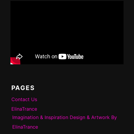
PAGES
Contact Us
ElinaTrance
Imagination & Inspiration Design & Artwork By
ElinaTrance