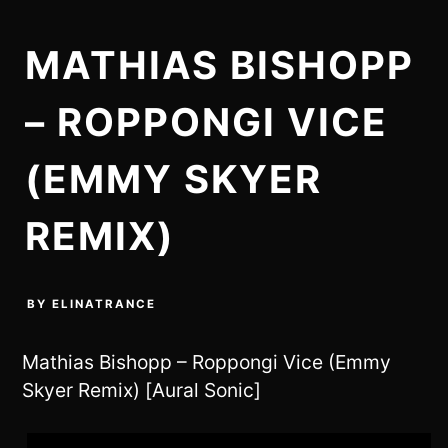
MATHIAS BISHOPP
– ROPPONGI VICE
(EMMY SKYER
REMIX)
BY
ELINATRANCE
Mathias Bishopp – Roppongi Vice (Emmy
Skyer Remix) [Aural Sonic]