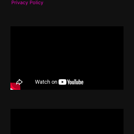
Privacy Policy