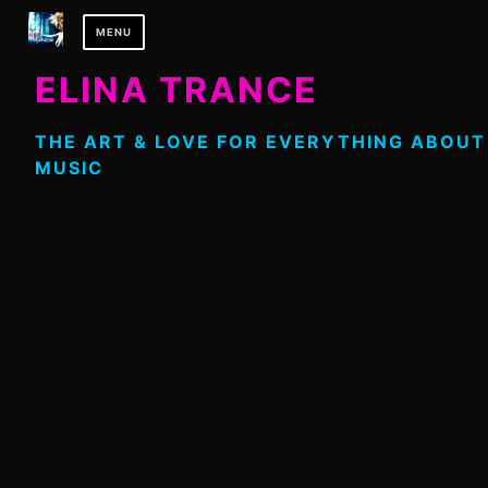
Skip
MENU
to
content
ELINA TRANCE
THE ART & LOVE FOR EVERYTHING ABOUT
MUSIC