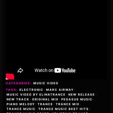
CATEGORIES:
MUSIC VIDEO
TAGS:
ELECTRONIC
·
MARC AIRWAY
·
MUSIC VIDEO BY ELINATRANCE
·
NEW RELEASE
·
NEW TRACK
·
ORIGINAL MIX
·
PEGASUS MUSIC
·
PIANO MELODY
·
TRANCE
·
TRANCE MIX
·
TRANCE MUSIC
·
TRANCE MUSIC BEST HITS
·