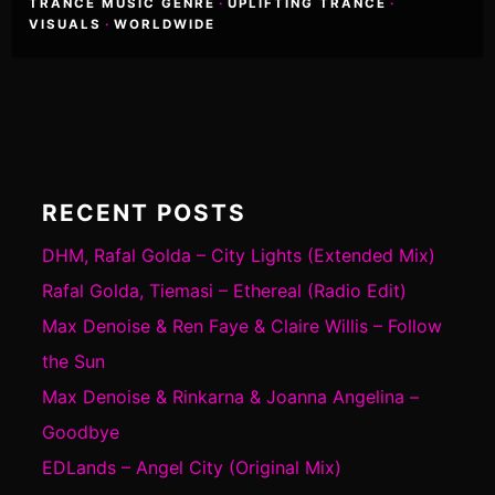
TRANCE MUSIC GENRE
·
UPLIFTING TRANCE
·
VISUALS
·
WORLDWIDE
RECENT POSTS
DHM, Rafal Golda – City Lights (Extended Mix)
Rafal Golda, Tiemasi – Ethereal (Radio Edit)
Max Denoise & Ren Faye & Claire Willis – Follow
the Sun
Max Denoise & Rinkarna & Joanna Angelina –
Goodbye
EDLands – Angel City (Original Mix)