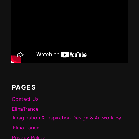
PAGES
Contact Us
ElinaTrance
Imagination & Inspiration Design & Artwork By
ElinaTrance
Privacy Policy