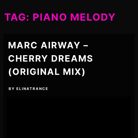
TAG:
PIANO MELODY
MARC AIRWAY –
CHERRY DREAMS
(ORIGINAL MIX)
BY
ELINATRANCE