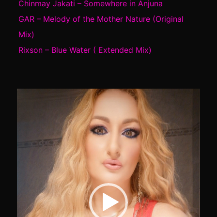
Chinmay Jakati – Somewhere in Anjuna
GAR – Melody of the Mother Nature (Original
Mix)
Rixson – Blue Water ( Extended Mix)
Video
Player