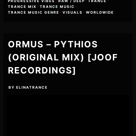
PROGRESSIVE VIBES
·
RAW / DEEP
·
TRANCE
·
TRANCE MIX
·
TRANCE MUSIC
·
TRANCE MUSIC GENRE
·
VISUALS
·
WORLDWIDE
ORMUS – PYTHIOS
(ORIGINAL MIX) [JOOF
RECORDINGS]
BY
ELINATRANCE