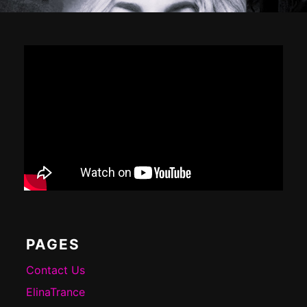
Footer
Content
PAGES
Contact Us
ElinaTrance