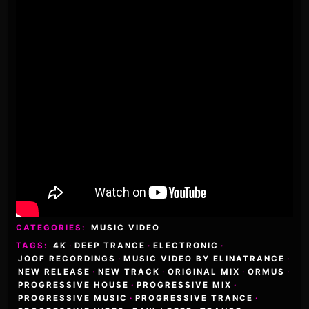
CATEGORIES:
MUSIC VIDEO
TAGS:
4K
·
DEEP TRANCE
·
ELECTRONIC
·
JOOF RECORDINGS
·
MUSIC VIDEO BY ELINATRANCE
·
NEW RELEASE
·
NEW TRACK
·
ORIGINAL MIX
·
ORMUS
·
PROGRESSIVE HOUSE
·
PROGRESSIVE MIX
·
PROGRESSIVE MUSIC
·
PROGRESSIVE TRANCE
·