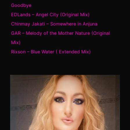
Goodbye
EDLands – Angel City (Original Mix)
Chinmay Jakati – Somewhere in Anjuna
GAR – Melody of the Mother Nature (Original
Mix)
Rixson – Blue Water ( Extended Mix)
Video
Player