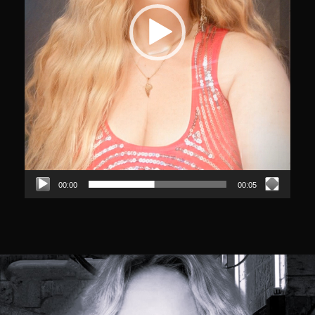
00:00
00:05