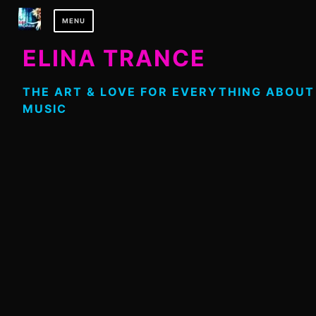
Skip
MENU
to
content
ELINA TRANCE
THE ART & LOVE FOR EVERYTHING ABOUT
MUSIC