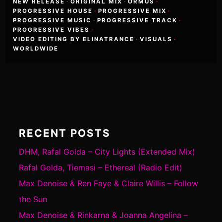
NEW RELEASE
·
ORIGINAL MIX
·
ORMUS
·
PROGRESSIVE HOUSE
·
PROGRESSIVE MIX
·
PROGRESSIVE MUSIC
·
PROGRESSIVE TRACK
·
PROGRESSIVE VIBES
·
VIDEO EDITING BY ELINATRANCE
·
VISUALS
·
WORLDWIDE
RECENT POSTS
DHM, Rafal Golda – City Lights (Extended Mix)
Rafal Golda, Tiemasi – Ethereal (Radio Edit)
Max Denoise & Ren Faye & Claire Willis – Follow
the Sun
Max Denoise & Rinkarna & Joanna Angelina –