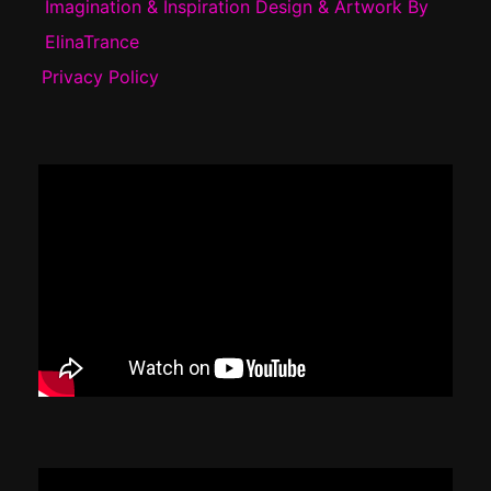
Imagination & Inspiration Design & Artwork By
ElinaTrance
Privacy Policy