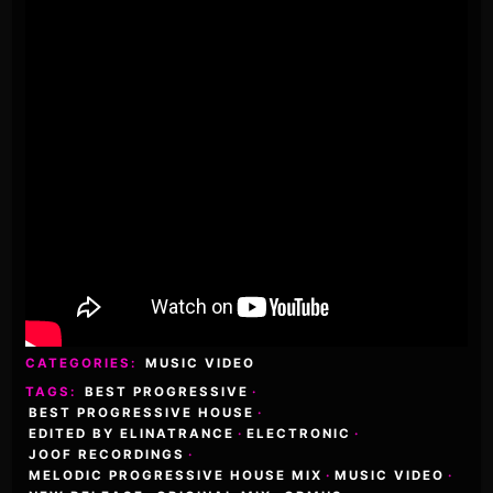
CATEGORIES:
MUSIC VIDEO
TAGS:
BEST PROGRESSIVE
·
BEST PROGRESSIVE HOUSE
·
EDITED BY ELINATRANCE
·
ELECTRONIC
·
JOOF RECORDINGS
·
MELODIC PROGRESSIVE HOUSE MIX
·
MUSIC VIDEO
·