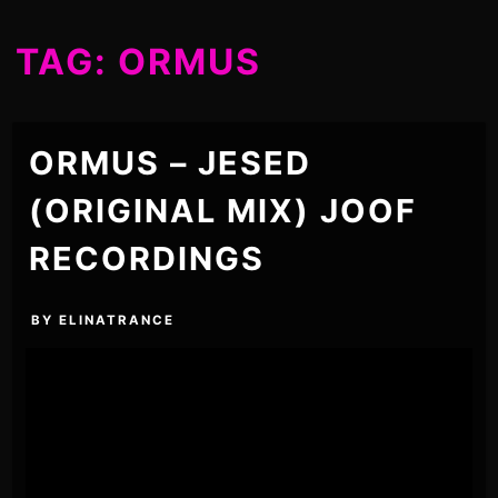
TAG:
ORMUS
ORMUS – JESED
(ORIGINAL MIX) JOOF
RECORDINGS
BY
ELINATRANCE