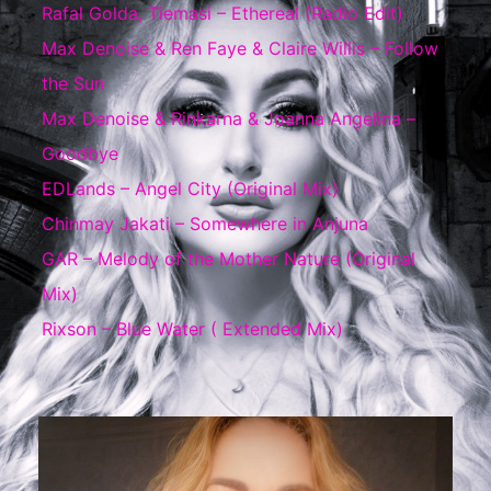
Rafal Golda, Tiemasi – Ethereal (Radio Edit)
Max Denoise & Ren Faye & Claire Willis – Follow
the Sun
Max Denoise & Rinkarna & Joanna Angelina –
Goodbye
EDLands – Angel City (Original Mix)
Chinmay Jakati – Somewhere in Anjuna
GAR – Melody of the Mother Nature (Original
Mix)
Rixson – Blue Water ( Extended Mix)
Video
Player