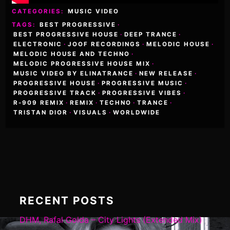
CATEGORIES:
MUSIC VIDEO
TAGS:
BEST PROGRESSIVE
·
BEST PROGRESSIVE HOUSE
·
DEEP TRANCE
·
ELECTRONIC
·
JOOF RECORDINGS
·
MELODIC HOUSE
·
MELODIC HOUSE AND TECHNO
·
MELODIC PROGRESSIVE HOUSE MIX
·
MUSIC VIDEO BY ELINATRANCE
·
NEW RELEASE
·
PROGRESSIVE HOUSE
·
PROGRESSIVE MUSIC
·
PROGRESSIVE TRACK
·
PROGRESSIVE VIBES
·
R-909 REMIX
·
REMIX
·
TECHNO
·
TRANCE
·
TRISTAN DIOR
·
VISUALS
·
WORLDWIDE
RECENT POSTS
DHM, Rafal Golda – City Lights (Extended Mix)