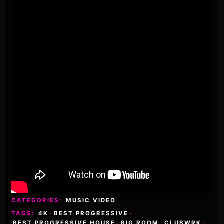
CATEGORIES:
MUSIC VIDEO
TAGS:
4K
·
BEST PROGRESSIVE
·
BEST PROGRESSIVE HOUSE
·
BIG ROOM
·
CLUBWRK
·