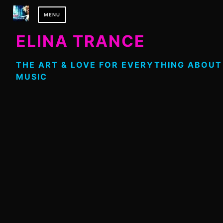
Skip
MENU
to
content
ELINA TRANCE
THE ART & LOVE FOR EVERYTHING ABOUT
MUSIC