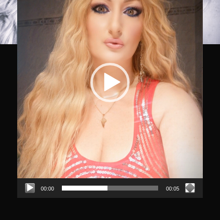
00:00
00:05