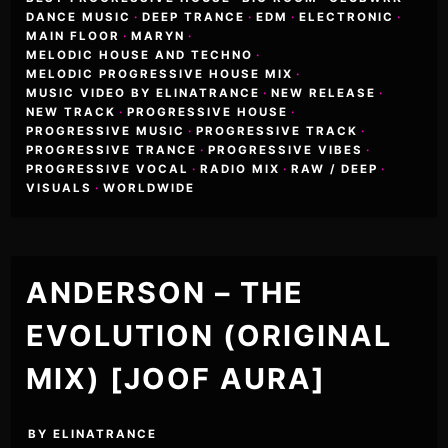
DANCE MUSIC
·
DEEP TRANCE
·
EDM
·
ELECTRONIC
·
MAIN FLOOR
·
MARYN
·
MELODIC HOUSE AND TECHNO
·
MELODIC PROGRESSIVE HOUSE MIX
·
MUSIC VIDEO BY ELINATRANCE
·
NEW RELEASE
·
NEW TRACK
·
PROGRESSIVE HOUSE
·
PROGRESSIVE MUSIC
·
PROGRESSIVE TRACK
·
PROGRESSIVE TRANCE
·
PROGRESSIVE VIBES
·
PROGRESSIVE VOCAL
·
RADIO MIX
·
RAW / DEEP
·
VISUALS
·
WORLDWIDE
ANDERSON – THE
EVOLUTION (ORIGINAL
MIX) [JOOF AURA]
BY
ELINATRANCE