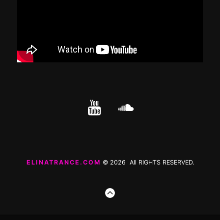
YouTube
cloud.com
ELINATRANCE.COM
© 2026 All RIGHTS RESERVED.
GO
TO
THE
TOP