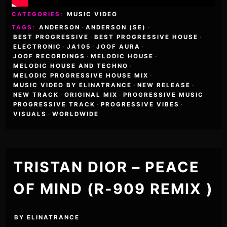
CATEGORIES:
MUSIC VIDEO
TAGS:
ANDERSON
·
ANDERSON (SE)
·
BEST PROGRESSIVE
·
BEST PROGRESSIVE HOUSE
·
ELECTRONIC
·
JA105
·
JOOF AURA
·
JOOF RECORDINGS
·
MELODIC HOUSE
·
MELODIC HOUSE AND TECHNO
·
MELODIC PROGRESSIVE HOUSE MIX
·
MUSIC VIDEO BY ELINATRANCE
·
NEW RELEASE
·
NEW TRACK
·
ORIGINAL MIX
·
PROGRESSIVE MUSIC
·
PROGRESSIVE TRACK
·
PROGRESSIVE VIBES
·
VISUALS
·
WORLDWIDE
TRISTAN DIOR – PEACE
OF MIND (R-909 REMIX )
BY
ELINATRANCE