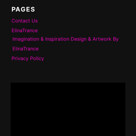
PAGES
Contact Us
ElinaTrance
Imagination & Inspiration Design & Artwork By
ElinaTrance
Privacy Policy