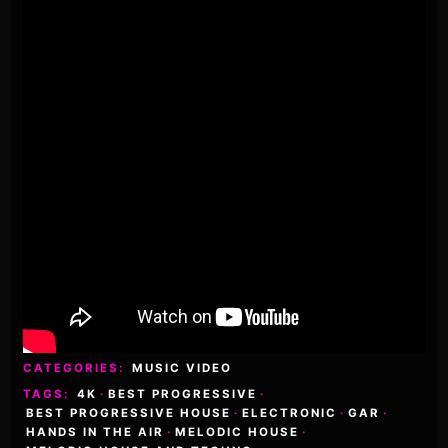
CATEGORIES:
MUSIC VIDEO
TAGS:
4K
·
BEST PROGRESSIVE
·
BEST PROGRESSIVE HOUSE
·
ELECTRONIC
·
GAR
·
HANDS IN THE AIR
·
MELODIC HOUSE
·