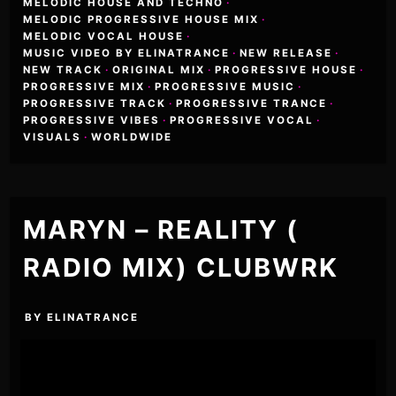
MELODIC HOUSE AND TECHNO
·
MELODIC PROGRESSIVE HOUSE MIX
·
MELODIC VOCAL HOUSE
·
MUSIC VIDEO BY ELINATRANCE
·
NEW RELEASE
·
NEW TRACK
·
ORIGINAL MIX
·
PROGRESSIVE HOUSE
·
PROGRESSIVE MIX
·
PROGRESSIVE MUSIC
·
PROGRESSIVE TRACK
·
PROGRESSIVE TRANCE
·
PROGRESSIVE VIBES
·
PROGRESSIVE VOCAL
·
VISUALS
·
WORLDWIDE
MARYN – REALITY (
RADIO MIX) CLUBWRK
BY
ELINATRANCE