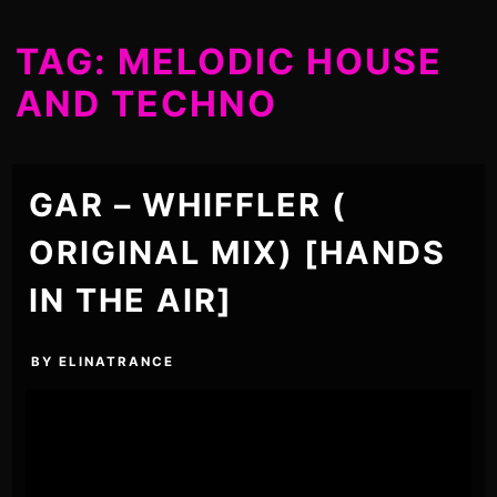
TAG:
MELODIC HOUSE
AND TECHNO
GAR – WHIFFLER (
ORIGINAL MIX) [HANDS
IN THE AIR]
BY
ELINATRANCE