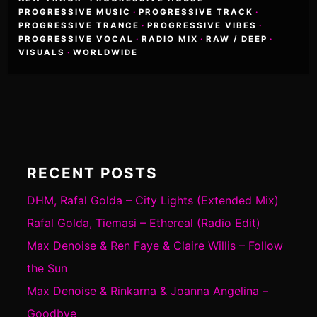
PROGRESSIVE MUSIC
·
PROGRESSIVE TRACK
·
PROGRESSIVE TRANCE
·
PROGRESSIVE VIBES
·
PROGRESSIVE VOCAL
·
RADIO MIX
·
RAW / DEEP
·
VISUALS
·
WORLDWIDE
RECENT POSTS
DHM, Rafal Golda – City Lights (Extended Mix)
Rafal Golda, Tiemasi – Ethereal (Radio Edit)
Max Denoise & Ren Faye & Claire Willis – Follow
the Sun
Max Denoise & Rinkarna & Joanna Angelina –
Goodbye