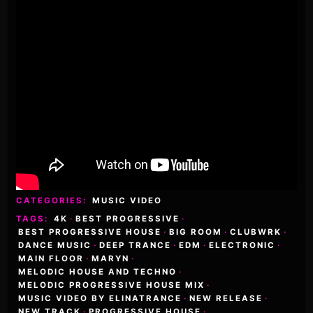
CATEGORIES:
MUSIC VIDEO
TAGS:
4K
·
BEST PROGRESSIVE
·
BEST PROGRESSIVE HOUSE
·
BIG ROOM
·
CLUBWRK
·
DANCE MUSIC
·
DEEP TRANCE
·
EDM
·
ELECTRONIC
·
MAIN FLOOR
·
MARYN
·
MELODIC HOUSE AND TECHNO
·
MELODIC PROGRESSIVE HOUSE MIX
·
MUSIC VIDEO BY ELINATRANCE
·
NEW RELEASE
·
NEW TRACK
·
PROGRESSIVE HOUSE
·