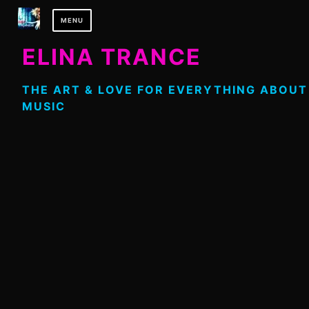
Skip
MENU
to
content
ELINA TRANCE
THE ART & LOVE FOR EVERYTHING ABOUT
MUSIC