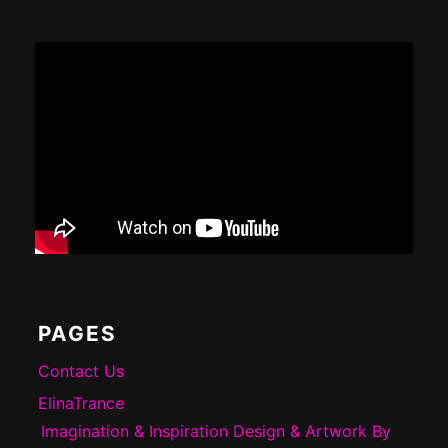
Footer
Content
PAGES
Contact Us
ElinaTrance
Imagination & Inspiration Design & Artwork By