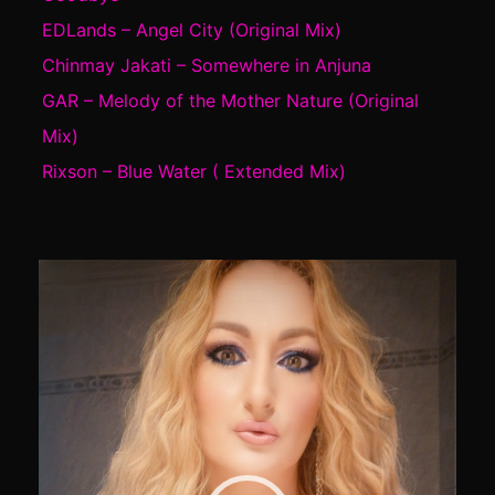
EDLands – Angel City (Original Mix)
Chinmay Jakati – Somewhere in Anjuna
GAR – Melody of the Mother Nature (Original
Mix)
Rixson – Blue Water ( Extended Mix)
Video
Player