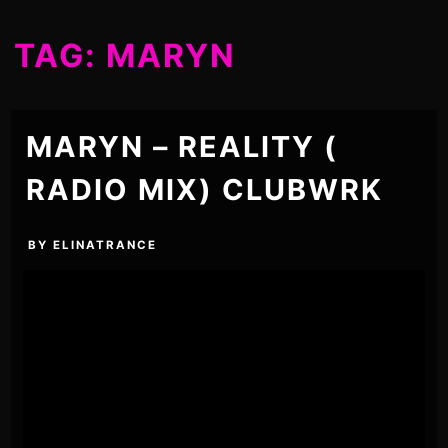
TAG:
MARYN
MARYN – REALITY (
RADIO MIX) CLUBWRK
BY
ELINATRANCE