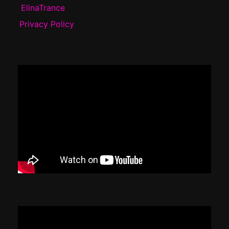
ElinaTrance
Privacy Policy