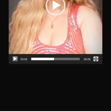
00:00
00:05