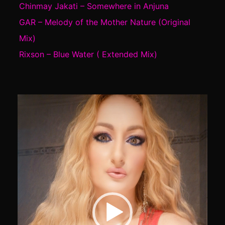
Chinmay Jakati – Somewhere in Anjuna
GAR – Melody of the Mother Nature (Original
Mix)
Rixson – Blue Water ( Extended Mix)
Video
Player