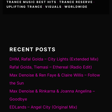
TRANCE MUSIC BEST HITS
·
TRANCE RESERVE
·
UPLIFTING TRANCE
·
VISUALS
·
WORLDWIDE
RECENT POSTS
DHM, Rafal Golda – City Lights (Extended Mix)
Rafal Golda, Tiemasi – Ethereal (Radio Edit)
Max Denoise & Ren Faye & Claire Willis – Follow
the Sun
Max Denoise & Rinkarna & Joanna Angelina –
Goodbye
EDLands – Angel City (Original Mix)