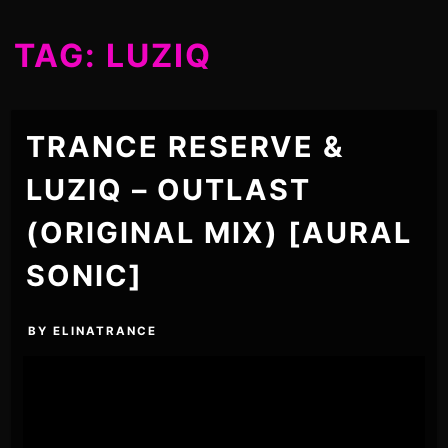
TAG:
LUZIQ
TRANCE RESERVE &
LUZIQ – OUTLAST
(ORIGINAL MIX) [AURAL
SONIC]
BY
ELINATRANCE