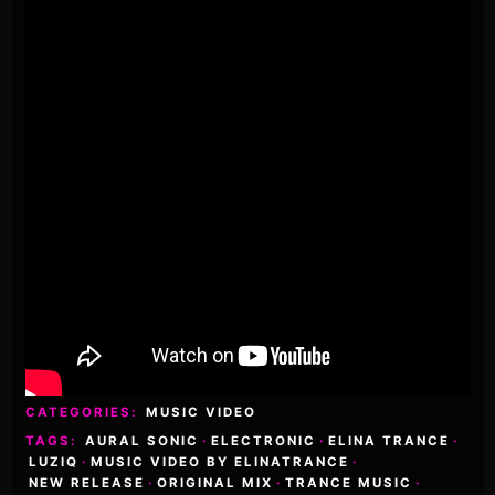
CATEGORIES:
MUSIC VIDEO
TAGS:
AURAL SONIC
·
ELECTRONIC
·
ELINA TRANCE
·
LUZIQ
·
MUSIC VIDEO BY ELINATRANCE
·
NEW RELEASE
·
ORIGINAL MIX
·
TRANCE MUSIC
·