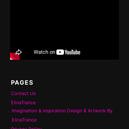
PAGES
Contact Us
ElinaTrance
Imagination & Inspiration Design & Artwork By
ElinaTrance
Privacy Policy