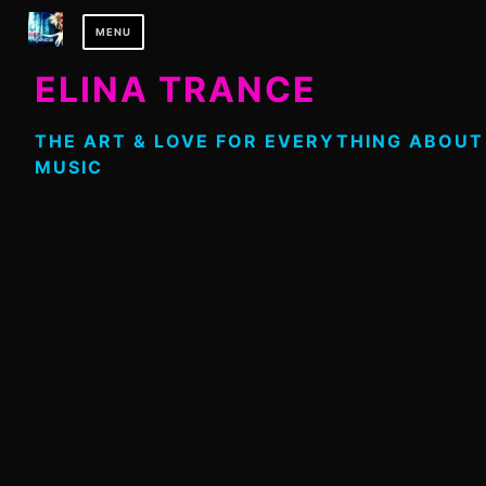
Skip
MENU
to
content
ELINA TRANCE
THE ART & LOVE FOR EVERYTHING ABOUT
MUSIC