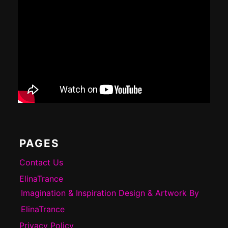
PAGES
Contact Us
ElinaTrance
Imagination & Inspiration Design & Artwork By
ElinaTrance
Privacy Policy