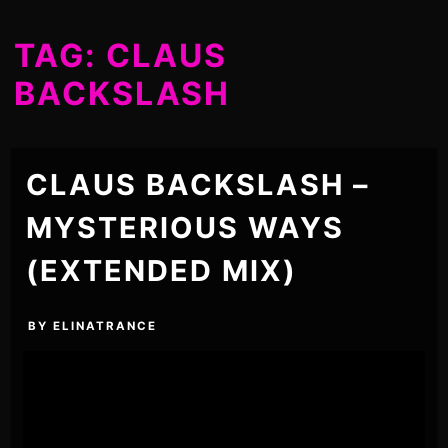
TAG:
CLAUS
BACKSLASH
CLAUS BACKSLASH –
MYSTERIOUS WAYS
(EXTENDED MIX)
BY
ELINATRANCE