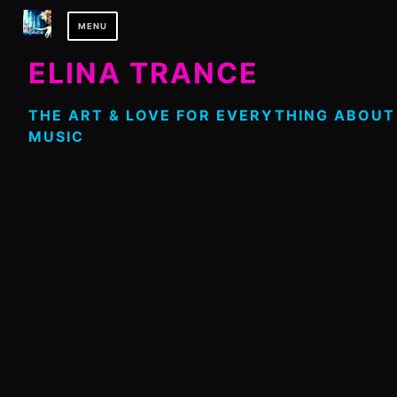
Skip
MENU
to
content
ELINA TRANCE
THE ART & LOVE FOR EVERYTHING ABOUT
MUSIC