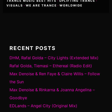
TRANCE MUSIC BEST HITS
·
UPLIFTING TRANCE
·
VISUALS
·
WE ARE TRANCE
·
WORLDWIDE
RECENT POSTS
DHM, Rafal Golda – City Lights (Extended Mix)
Rafal Golda, Tiemasi – Ethereal (Radio Edit)
Max Denoise & Ren Faye & Claire Willis – Follow
the Sun
Max Denoise & Rinkarna & Joanna Angelina –
Goodbye
EDLands – Angel City (Original Mix)