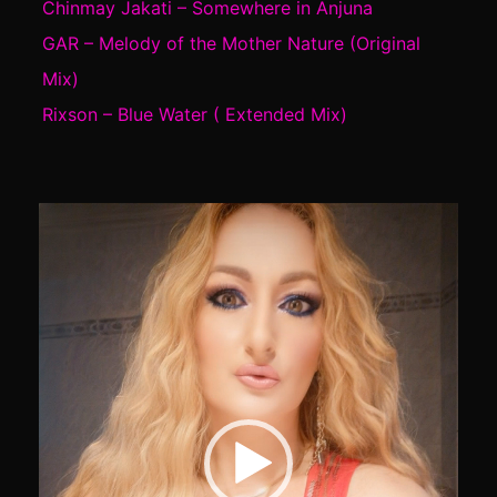
Chinmay Jakati – Somewhere in Anjuna
GAR – Melody of the Mother Nature (Original
Mix)
Rixson – Blue Water ( Extended Mix)
Video
Player