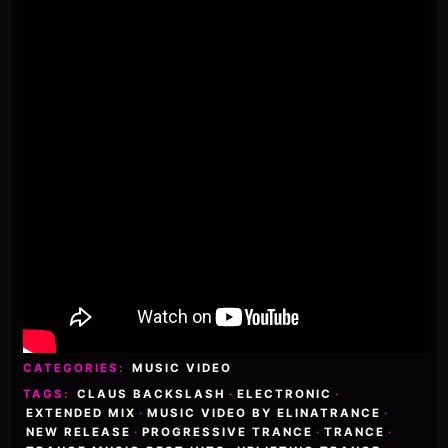
CATEGORIES:
MUSIC VIDEO
TAGS:
CLAUS BACKSLASH
·
ELECTRONIC
·
EXTENDED MIX
·
MUSIC VIDEO BY ELINATRANCE
·
NEW RELEASE
·
PROGRESSIVE TRANCE
·
TRANCE
·