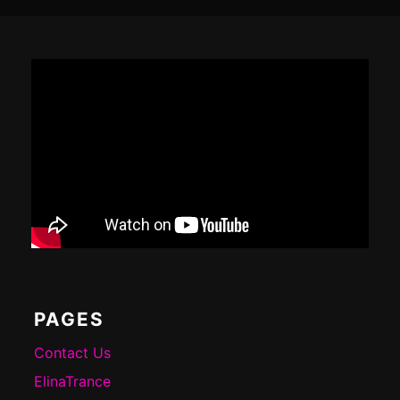
Footer
Content
PAGES
Contact Us
ElinaTrance