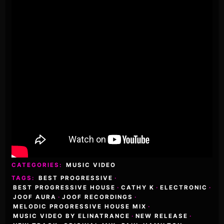
CATEGORIES:
MUSIC VIDEO
TAGS:
BEST PROGRESSIVE
·
BEST PROGRESSIVE HOUSE
·
CATHY K
·
ELECTRONIC
·
JOOF AURA
·
JOOF RECORDINGS
·
MELODIC PROGRESSIVE HOUSE MIX
·
MUSIC VIDEO BY ELINATRANCE
·
NEW RELEASE
·