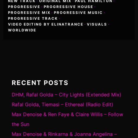
NEW TRACK
·
ORIGINAL MIX
·
PAUL HAMILTON
·
PROGRESSIVE
·
PROGRESSIVE HOUSE
·
PROGRESSIVE MIX
·
PROGRESSIVE MUSIC
·
PROGRESSIVE TRACK
·
VIDEO EDITING BY ELINATRANCE
·
VISUALS
·
WORLDWIDE
RECENT POSTS
DHM, Rafal Golda – City Lights (Extended Mix)
Rafal Golda, Tiemasi – Ethereal (Radio Edit)
Max Denoise & Ren Faye & Claire Willis – Follow
the Sun
Max Denoise & Rinkarna & Joanna Angelina –