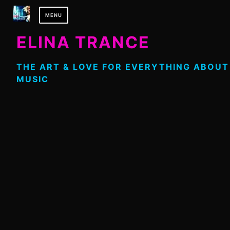
Skip
MENU
to
content
ELINA TRANCE
THE ART & LOVE FOR EVERYTHING ABOUT
MUSIC