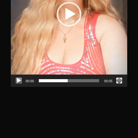
00:00
00:05