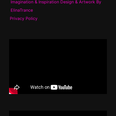
Imagination & Inspiration Design & Artwork By
ElinaTrance
Privacy Policy