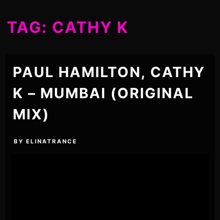
TAG:
CATHY K
PAUL HAMILTON, CATHY
K – MUMBAI (ORIGINAL
MIX)
BY
ELINATRANCE