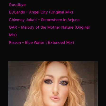
Goodbye
EDLands – Angel City (Original Mix)
Chinmay Jakati – Somewhere in Anjuna
GAR – Melody of the Mother Nature (Original
Mix)
Rixson – Blue Water ( Extended Mix)
Video
Player