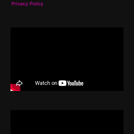
Privacy Policy