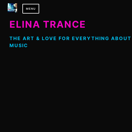
Skip
MENU
to
content
ELINA TRANCE
THE ART & LOVE FOR EVERYTHING ABOUT
MUSIC