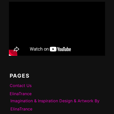
PAGES
Contact Us
ElinaTrance
Imagination & Inspiration Design & Artwork By
ElinaTrance