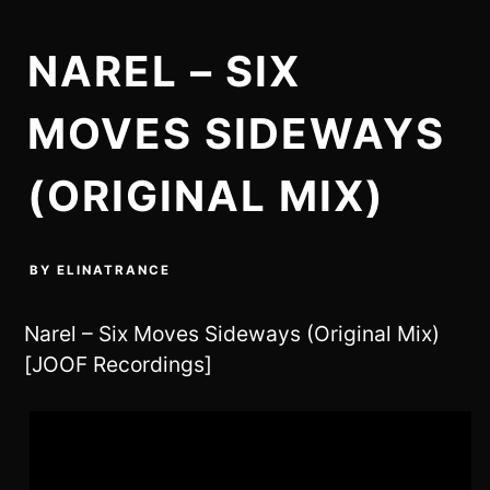
NAREL – SIX
MOVES SIDEWAYS
(ORIGINAL MIX)
BY
ELINATRANCE
Narel – Six Moves Sideways (Original Mix)
[JOOF Recordings]