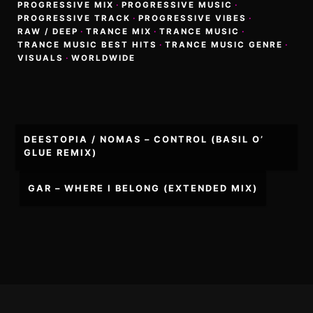
PROGRESSIVE MIX
·
PROGRESSIVE MUSIC
·
PROGRESSIVE TRACK
·
PROGRESSIVE VIBES
·
RAW / DEEP
·
TRANCE MIX
·
TRANCE MUSIC
·
TRANCE MUSIC BEST HITS
·
TRANCE MUSIC GENRE
·
VISUALS
·
WORLDWIDE
Post
DEESTOPIA / NOMAS – CONTROL (BASIL O’
navigation
GLUE REMIX)
GAR – WHERE I BELONG (EXTENDED MIX)
Footer
Content