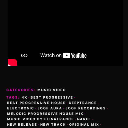
CATEGORIES:
MUSIC VIDEO
TAGS:
4K
·
BEST PROGRESSIVE
·
BEST PROGRESSIVE HOUSE
·
DEEPTRANCE
·
ELECTRONIC
·
JOOF AURA
·
JOOF RECORDINGS
·
MELODIC PROGRESSIVE HOUSE MIX
·
MUSIC VIDEO BY ELINATRANCE
·
NAREL
·
NEW RELEASE
·
NEW TRACK
·
ORIGINAL MIX
·