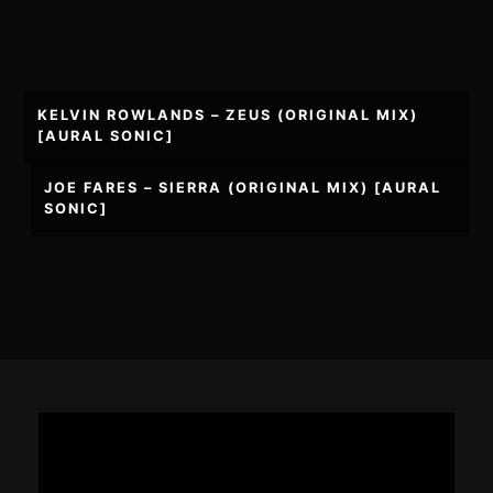
Post
KELVIN ROWLANDS – ZEUS (ORIGINAL MIX)
navigation
[AURAL SONIC]
JOE FARES – SIERRA (ORIGINAL MIX) [AURAL
SONIC]
Footer
Content