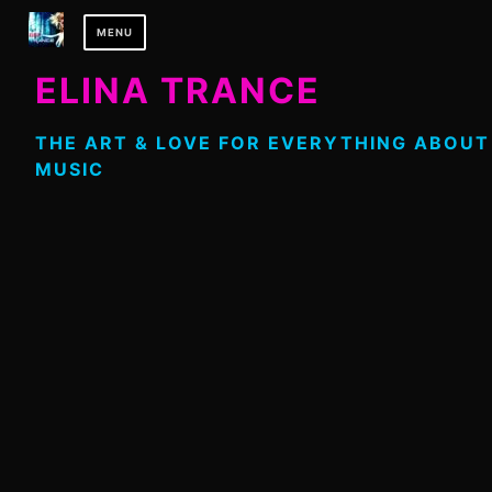
Skip
MENU
to
content
ELINA TRANCE
THE ART & LOVE FOR EVERYTHING ABOUT
MUSIC