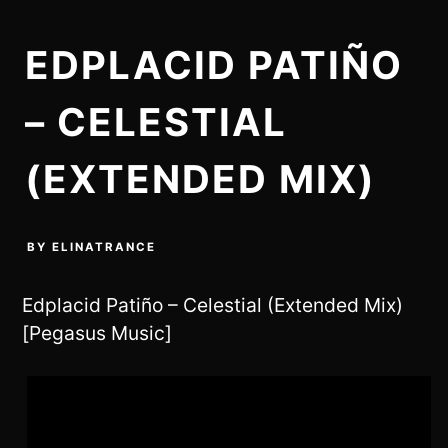
EDPLACID PATIÑO
– CELESTIAL
(EXTENDED MIX)
BY
ELINATRANCE
Edplacid Patiño – Celestial (Extended Mix)
[Pegasus Music]