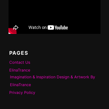
PAGES
Contact Us
ElinaTrance
Imagination & Inspiration Design & Artwork By
ElinaTrance
Privacy Policy