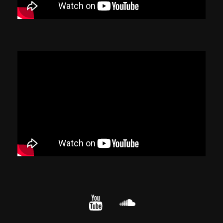
YouTube
cloud.com