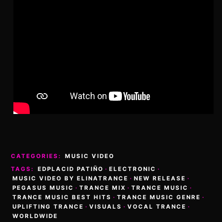
CATEGORIES:
MUSIC VIDEO
TAGS:
EDPLACID PATIÑO
·
ELECTRONIC
·
MUSIC VIDEO BY ELINATRANCE
·
NEW RELEASE
·
PEGASUS MUSIC
·
TRANCE MIX
·
TRANCE MUSIC
·
TRANCE MUSIC BEST HITS
·
TRANCE MUSIC GENRE
·
UPLIFTING TRANCE
·
VISUALS
·
VOCAL TRANCE
·
WORLDWIDE