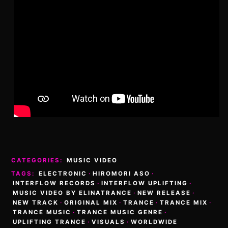
CATEGORIES:
MUSIC VIDEO
TAGS:
ELECTRONIC
·
HIROMORI ASO
·
INTERFLOW RECORDS
·
INTERFLOW UPLIFTING
·
MUSIC VIDEO BY ELINATRANCE
·
NEW RELEASE
·
NEW TRACK
·
ORIGINAL MIX
·
TRANCE
·
TRANCE MIX
·
TRANCE MUSIC
·
TRANCE MUSIC GENRE
·
UPLIFTING TRANCE
·
VISUALS
·
WORLDWIDE