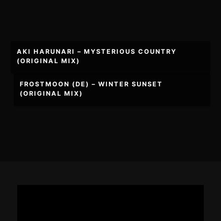
Post
AKI HARUNARI – MYSTERIOUS COUNTRY
navigation
(ORIGINAL MIX)
FROSTMOON (DE) – WINTER SUNSET
(ORIGINAL MIX)
Footer
Content