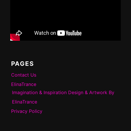
PAGES
Contact Us
ElinaTrance
Imagination & Inspiration Design & Artwork By
ElinaTrance
Privacy Policy