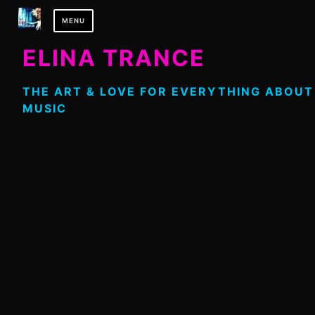
Skip
MENU
to
content
ELINA TRANCE
THE ART & LOVE FOR EVERYTHING ABOUT
MUSIC