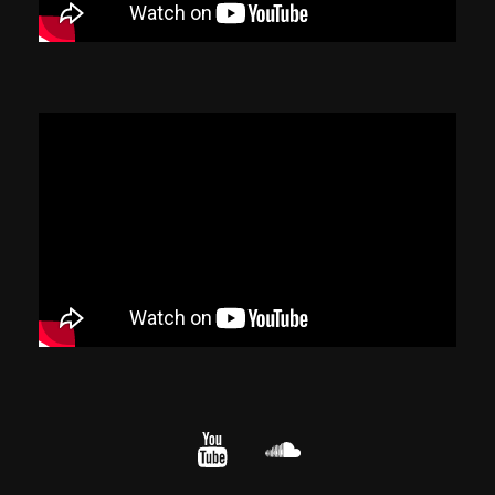
YouTube
cloud.com