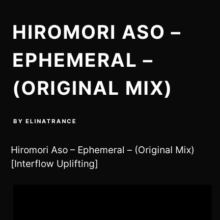
HIROMORI ASO –
EPHEMERAL –
(ORIGINAL MIX)
BY
ELINATRANCE
Hiromori Aso – Ephemeral – (Original Mix)
[Interflow Uplifting]