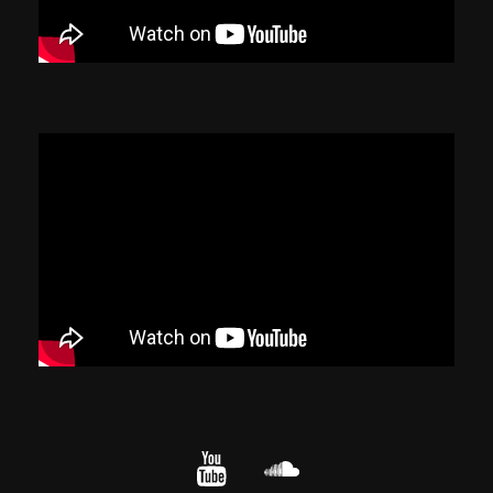
YouTube
cloud.com