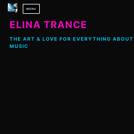
Skip
MENU
to
content
ELINA TRANCE
THE ART & LOVE FOR EVERYTHING ABOUT
MUSIC