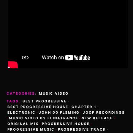
CATEGORIES:
MUSIC VIDEO
TAGS:
BEST PROGRESSIVE
·
BEST PROGRESSIVE HOUSE
·
CHAPTER 1
·
ELECTRONIC
·
JOHN 00 FLEMING
·
JOOF RECORDINGS
·
MUSIC VIDEO BY ELINATRANCE
·
NEW RELEASE
·
ORIGINAL MIX
·
PROGRESSIVE HOUSE
·
PROGRESSIVE MUSIC
·
PROGRESSIVE TRACK
·