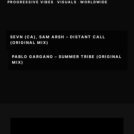
PROGRESSIVE VIBES
·
VISUALS
·
WORLDWIDE
Post
SEVN (CA), SAM ARSH – DISTANT CALL
navigation
(ORIGINAL MIX)
PABLO GARGANO – SUMMER TRIBE (ORIGINAL
MIX)
Footer
Content