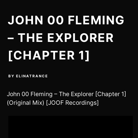
JOHN 00 FLEMING
– THE EXPLORER
[CHAPTER 1]
BY
ELINATRANCE
John 00 Fleming – The Explorer [Chapter 1]
(Original Mix) [JOOF Recordings]