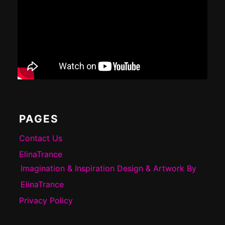
PAGES
Contact Us
ElinaTrance
Imagination & Inspiration Design & Artwork By
ElinaTrance
Privacy Policy