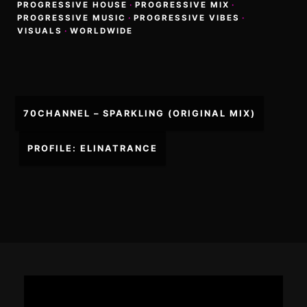
PROGRESSIVE HOUSE
·
PROGRESSIVE MIX
·
PROGRESSIVE MUSIC
·
PROGRESSIVE VIBES
·
VISUALS
·
WORLDWIDE
Post
70CHANNEL – SPARKLING (ORIGINAL MIX)
navigation
PROFILE: ELINATRANCE
Footer
Content