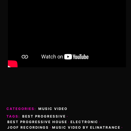
CATEGORIES:
MUSIC VIDEO
TAGS:
BEST PROGRESSIVE
·
BEST PROGRESSIVE HOUSE
·
ELECTRONIC
·
JOOF RECORDINGS
·
MUSIC VIDEO BY ELINATRANCE
·