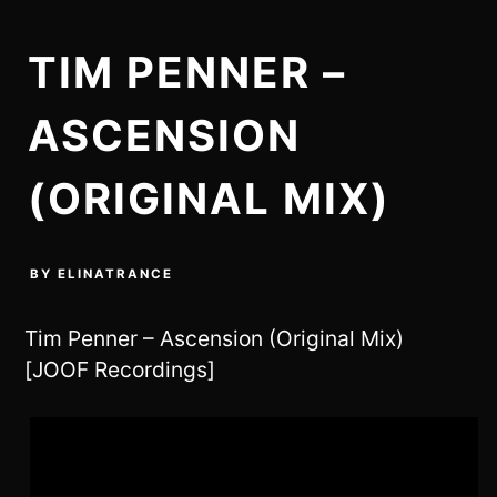
TIM PENNER –
ASCENSION
(ORIGINAL MIX)
BY
ELINATRANCE
Tim Penner – Ascension (Original Mix)
[JOOF Recordings]