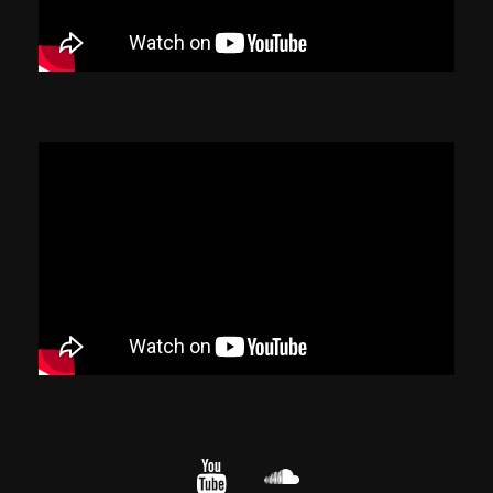
YouTube
cloud.com