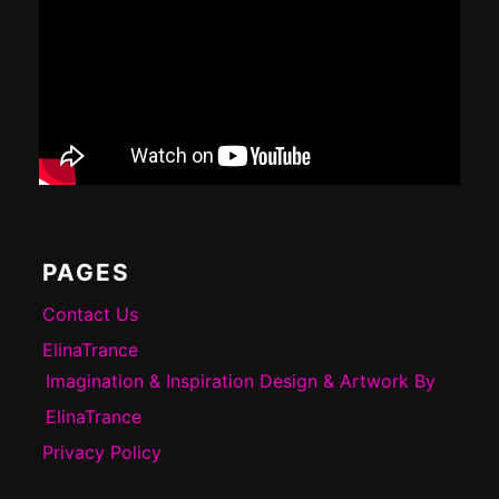
PAGES
Contact Us
ElinaTrance
Imagination & Inspiration Design & Artwork By
ElinaTrance
Privacy Policy