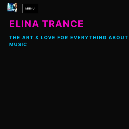
Skip
MENU
to
content
ELINA TRANCE
THE ART & LOVE FOR EVERYTHING ABOUT
MUSIC