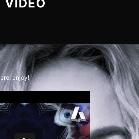
 VIDEO
ere, enjoy!