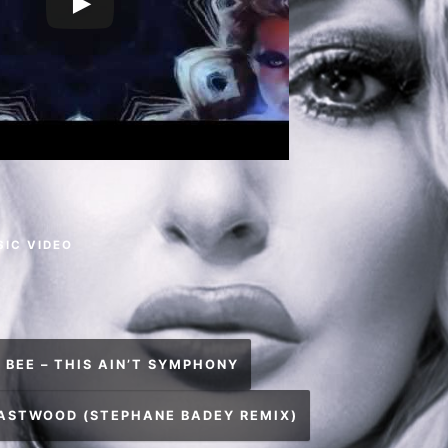
SIC VIDEO
 BEE – THIS AIN’T SYMPHONY
EASTWOOD (STEPHANE BADEY REMIX)