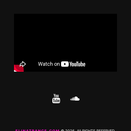
YouTube
cloud.com
ELINATRANCE.COM
© 2026 All RIGHTS RESERVED.