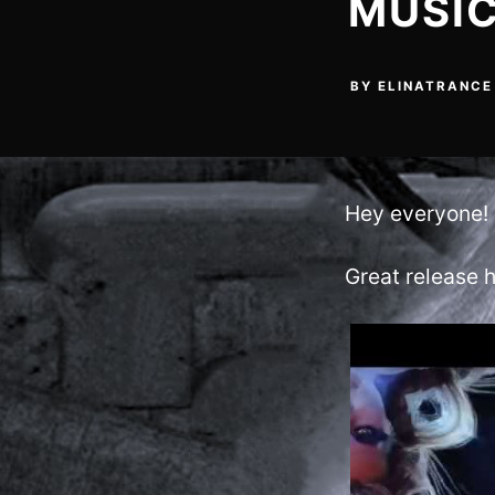
MUSIC
BY
ELINATRANCE
Hey everyone!
Great release h