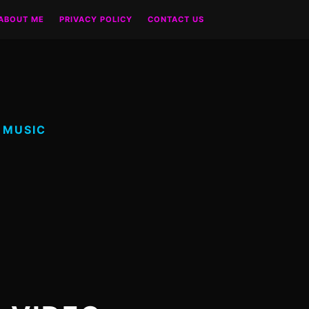
ABOUT ME
PRIVACY POLICY
CONTACT US
 MUSIC