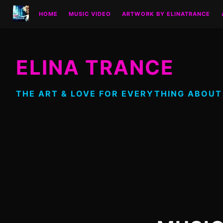
Skip
HOME
MUSIC VIDEO
ARTWORK BY ELINATRANCE
to
content
ELINA TRANCE
THE ART & LOVE FOR EVERYTHING ABOUT