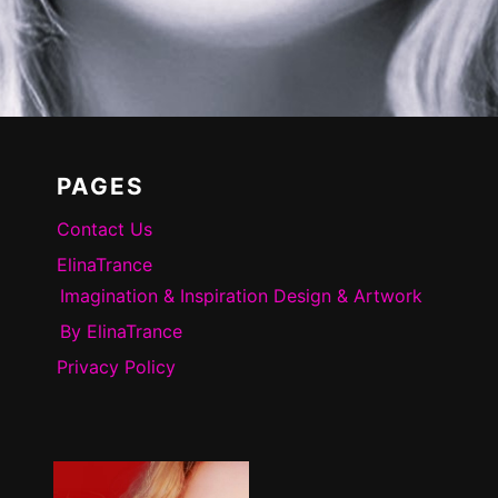
PAGES
Contact Us
ElinaTrance
Imagination & Inspiration Design & Artwork
By ElinaTrance
Privacy Policy