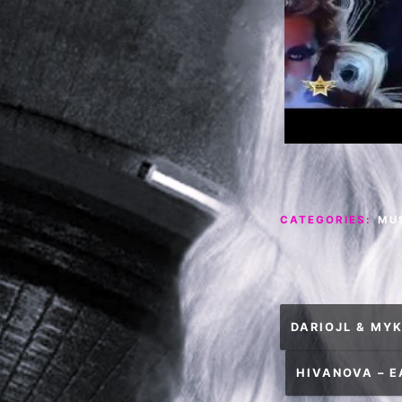
CATEGORIES:
MU
Post
DARIOJL & MYK
navigation
HIVANOVA – 