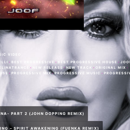
SIC VIDEO
ELLI
·
BEST PROGRESSIVE
·
BEST PROGRESSIVE HOUSE
·
JOO
 ELINATRANCE
·
NEW RELEASE
·
NEW TRACK
·
ORIGINAL MIX
·
USE
·
PROGRESSIVE MIX
·
PROGRESSIVE MUSIC
·
PROGRESSI
NA- PART 2 (JOHN DOPPING REMIX)
ING – SPIRIT AWAKENING (FUENKA REMIX)