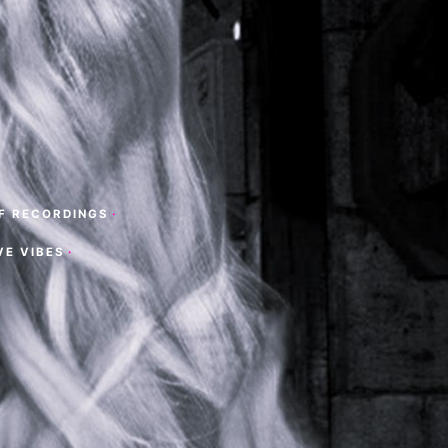
F RECORDINGS
·
VE VIBES
·