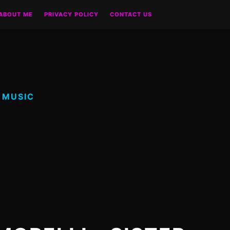
ABOUT ME
PRIVACY POLICY
CONTACT US
 MUSIC