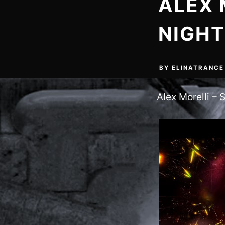
ALEX 
NIGHT
BY
ELINATRANCE
Alex Morelli – S