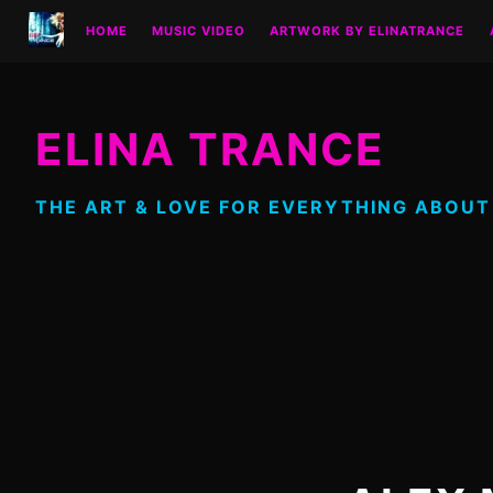
Skip
HOME
MUSIC VIDEO
ARTWORK BY ELINATRANCE
to
content
ELINA TRANCE
THE ART & LOVE FOR EVERYTHING ABOUT