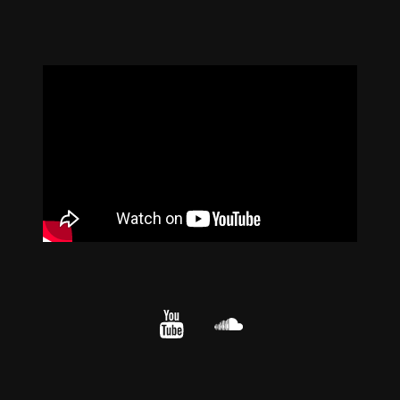
YouTube
cloud.com