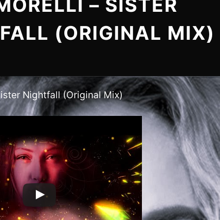
MORELLI – SISTER
FALL (ORIGINAL MIX)
ister Nightfall (Original Mix)