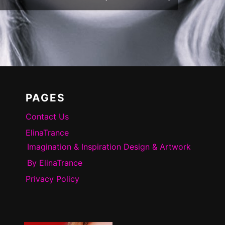
PAGES
Contact Us
ElinaTrance
Imagination & Inspiration Design & Artwork
By ElinaTrance
Privacy Policy