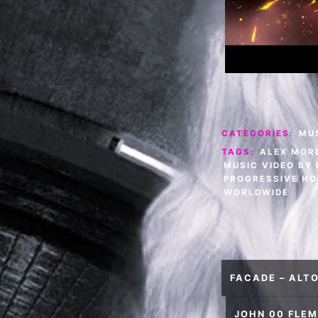
CATEGORIES:
MU
TAGS:
ALEX MOR
MUSIC VIDEO BY
PROGRESSIVE HO
WORLDWIDE
Post
FACADE – ALTO
navigation
JOHN 00 FLEM