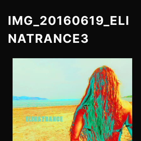
IMG_20160619_ELI
NATRANCE3