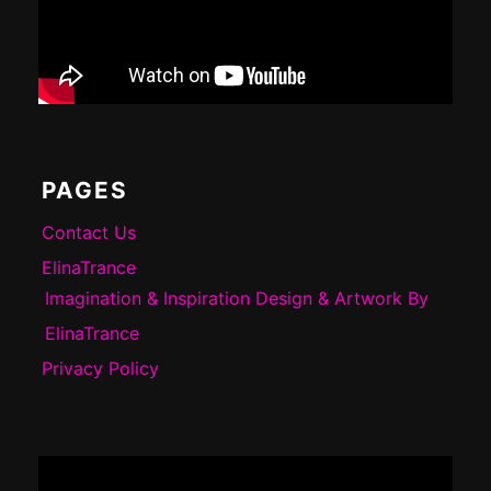
PAGES
Contact Us
ElinaTrance
Imagination & Inspiration Design & Artwork By
ElinaTrance
Privacy Policy