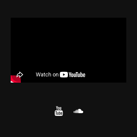
YouTube
cloud.com