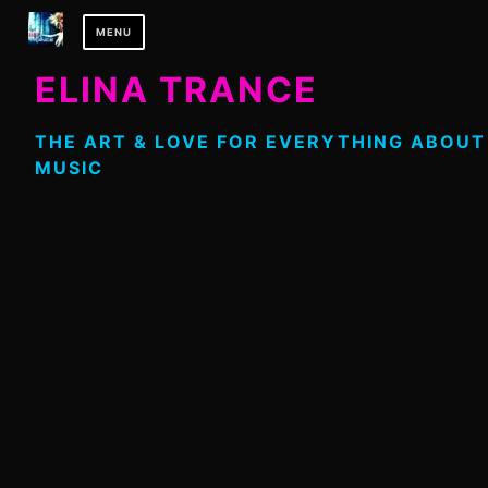
Skip
MENU
to
content
ELINA TRANCE
THE ART & LOVE FOR EVERYTHING ABOUT
MUSIC