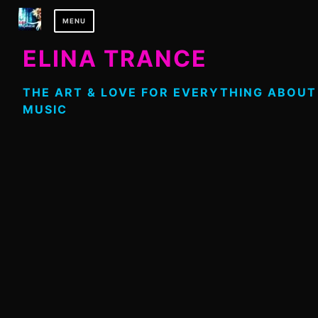
Skip
MENU
to
content
ELINA TRANCE
THE ART & LOVE FOR EVERYTHING ABOUT
MUSIC