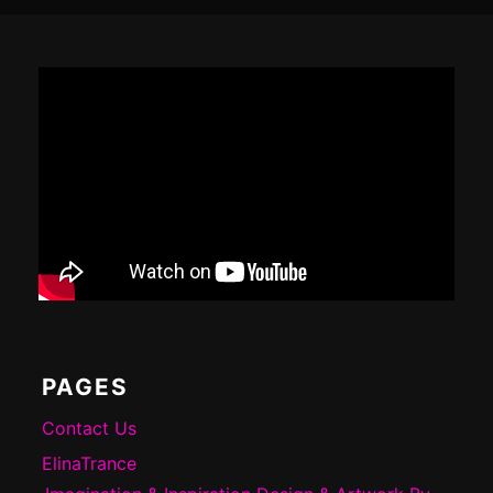
Footer
Content
PAGES
Contact Us
ElinaTrance