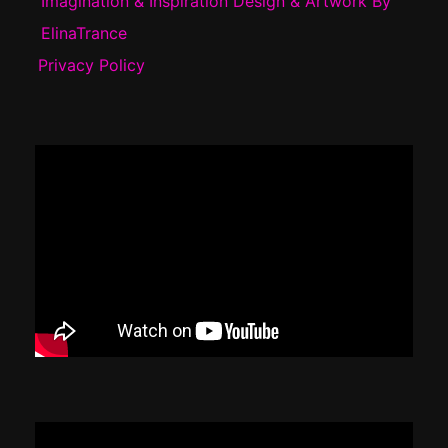
Imagination & Inspiration Design & Artwork By
ElinaTrance
Privacy Policy