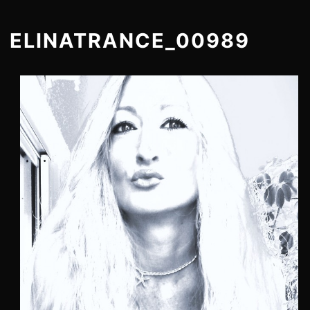
ELINATRANCE_00989