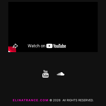
YouTube
cloud.com
ELINATRANCE.COM
© 2026 All RIGHTS RESERVED.