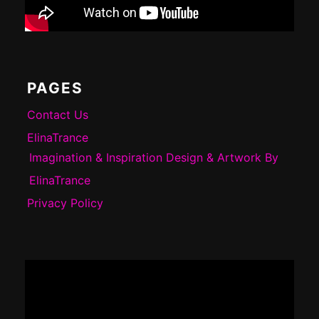
PAGES
Contact Us
ElinaTrance
Imagination & Inspiration Design & Artwork By
ElinaTrance
Privacy Policy