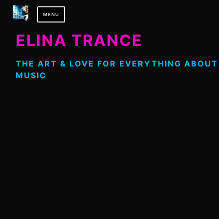
Skip
MENU
to
content
ELINA TRANCE
THE ART & LOVE FOR EVERYTHING ABOUT
MUSIC