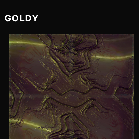
GOLDY