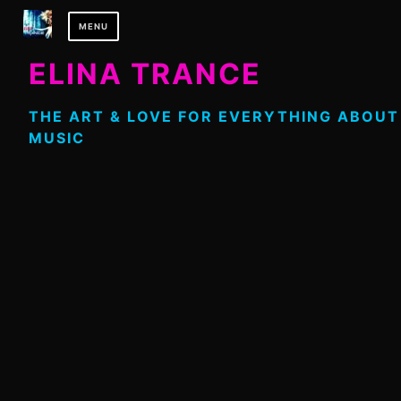
Skip
MENU
to
content
ELINA TRANCE
THE ART & LOVE FOR EVERYTHING ABOUT
MUSIC