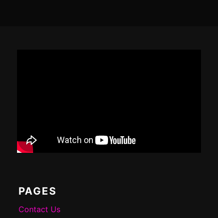
Footer
Content
PAGES
Contact Us