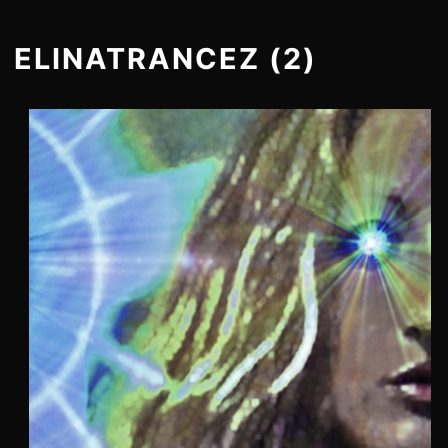
ELINATRANCEZ (2)