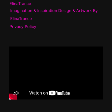
ElinaTrance
Imagination & Inspiration Design & Artwork By
ElinaTrance
Privacy Policy