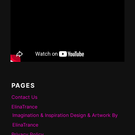
PAGES
Contact Us
ElinaTrance
Imagination & Inspiration Design & Artwork By
ElinaTrance
Privacy Policy