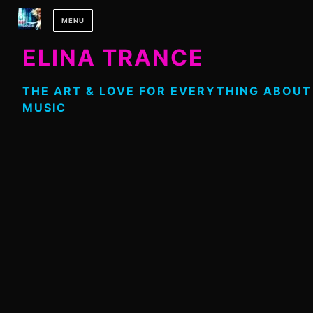
Skip
MENU
to
content
ELINA TRANCE
THE ART & LOVE FOR EVERYTHING ABOUT
MUSIC