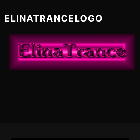
ELINATRANCELOGO
Footer
Content