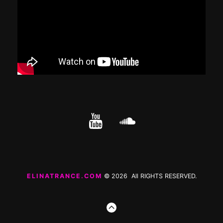
YouTube
cloud.com
ELINATRANCE.COM
© 2026 All RIGHTS RESERVED.
GO
TO
THE