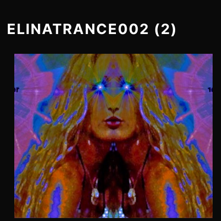
ELINATRANCE002 (2)