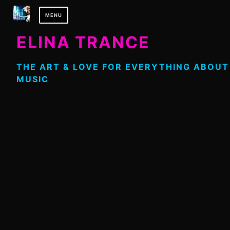
Skip
MENU
to
content
ELINA TRANCE
THE ART & LOVE FOR EVERYTHING ABOUT
MUSIC