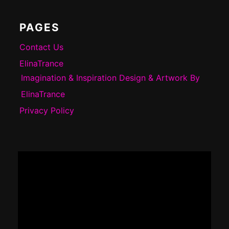
PAGES
Contact Us
ElinaTrance
Imagination & Inspiration Design & Artwork By
ElinaTrance
Privacy Policy